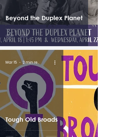
Beyond the Duplex Planet
Mar 15
2 min read
Tough Old Broads