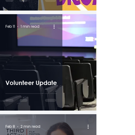
Feb 11
1 min read
Volunteer Update
Feb 8
2 min read