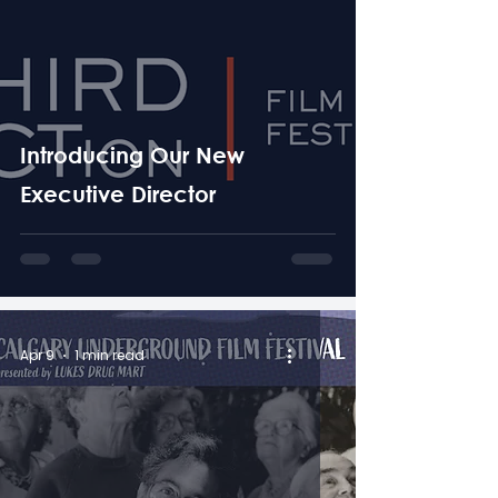
Introducing Our New
Executive Director
Apr 9
1 min read