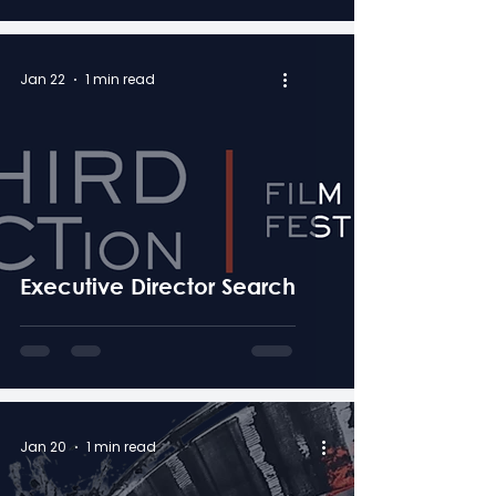
Jan 22
1 min read
Executive Director Search
Jan 20
1 min read