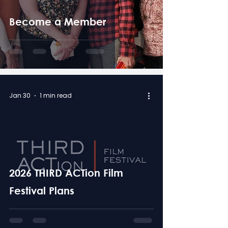
Become a Member
Jan 30
1 min read
2026 THIRD ACTion Film
Festival Plans