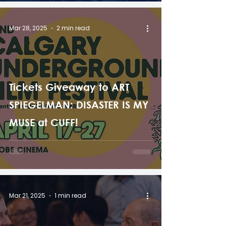
Mar 28, 2025
2 min read
Tickets Giveaway to ART
SPIEGELMAN: DISASTER IS MY
MUSE at CUFF!
Mar 21, 2025
1 min read