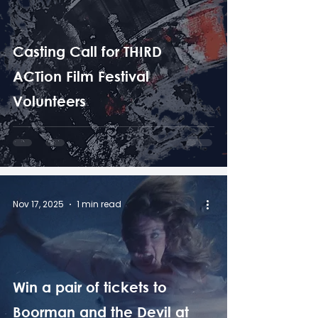
Casting Call for THIRD
ACTion Film Festival
Volunteers
Nov 17, 2025
1 min read
Win a pair of tickets to
Boorman and the Devil at