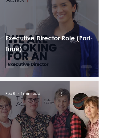
Executive Director Role (Part-
Time)
Feb 6
1 min read