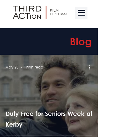
Blog
May 23
1 min read
Duty Free for Seniors Week at
Kerby