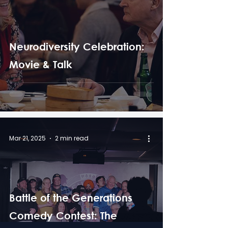
Neurodiversity Celebration:
Movie & Talk
Mar 21, 2025
2 min read
Battle of the Generations
Comedy Contest: The