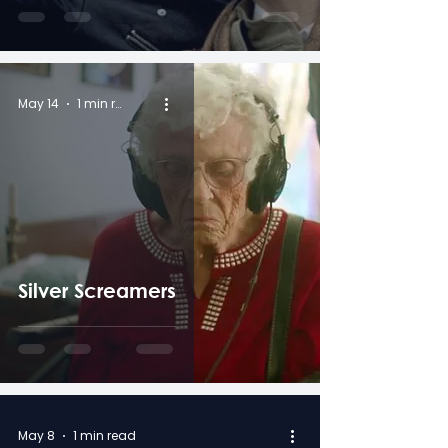
May 14
1 min read
Silver Screamers
May 8
1 min read