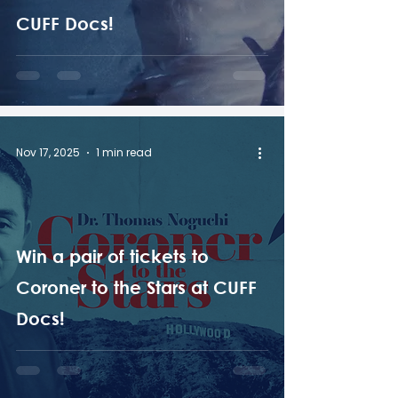
CUFF Docs!
Nov 17, 2025
1 min read
Win a pair of tickets to
Coroner to the Stars at CUFF
Docs!