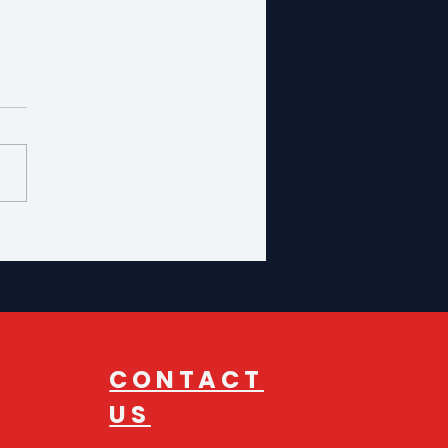
oducing Our New
utive Director
CONTACT
US