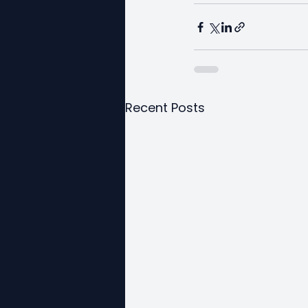
Recent Posts