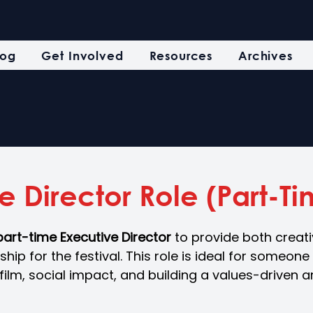
log
Get Involved
Resources
Archives
e Director Role (Part-T
part-time Executive Director 
to provide both creat
hip for the festival. This role is ideal for someone
ilm, social impact, and building a values-driven ar