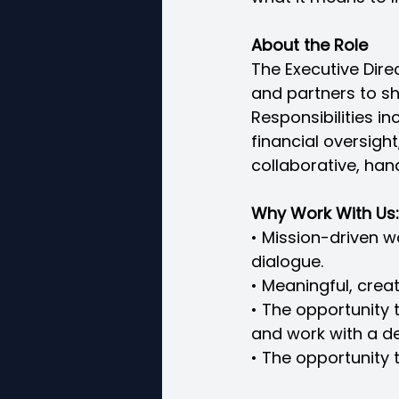
About the Role
The Executive Dire
and partners to sha
Responsibilities i
financial oversight
collaborative, han
Why Work With Us:
• Mission-driven 
dialogue.
• Meaningful, crea
• The opportunity
and work with a d
• The opportunity 