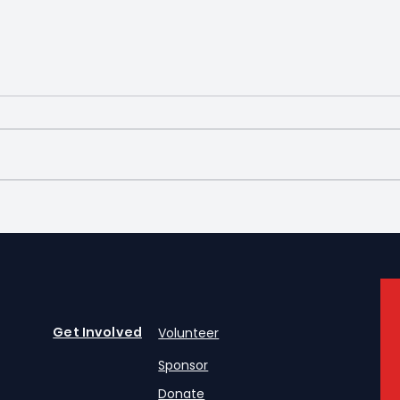
Silver Screamers
Intr
Exec
Get Involved
Volunteer
Sponsor
Donate