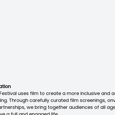
ation
Festival uses film to create a more inclusive and 
ng. Through carefully curated film screenings, onv
nerships, we bring together audiences of all age
ve a full and engaged life.