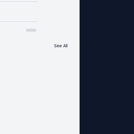
See All