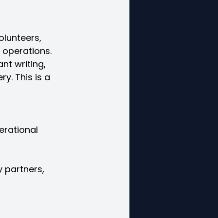
lunteers, 
s operations.
nt writing, 
y. This is a 
erational
 partners,