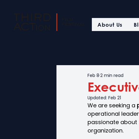
About Us
B
Feb 8
2 min read
Executiv
Updated:
Feb 21
We are seeking a 
operational leaders
passionate about f
organization.