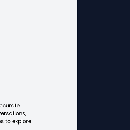
accurate 
ersations, 
s to explore 