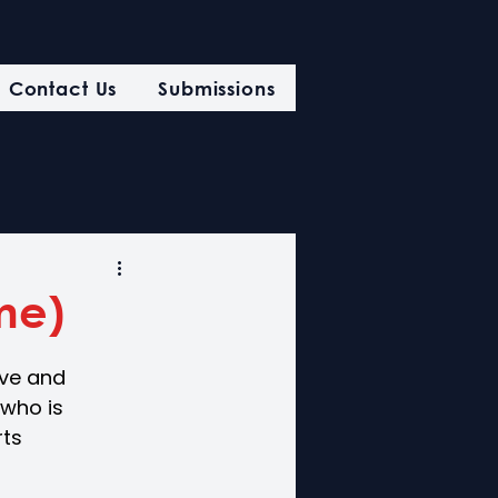
Contact Us
Submissions
ime)
ive and
 who is 
ts 