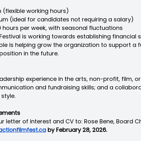
n (flexible working hours)
um (ideal for candidates not requiring a salary)
 hours per week, with seasonal fluctuations
estival is working towards establishing financial su
role is helping grow the organization to support a f
position in the future.
adership experience in the arts, non-profit, film, or
munication and fundraising skills; and a collabora
style.
rements
r letter of interest and CV to: Rose Bene, Board Ch
ctionfilmfest.ca
 by February 28, 2026.