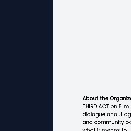
About the Organiz
THIRD ACTion Film 
dialogue about agi
and community part
what it means to li