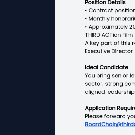
Position Details
• Contract positio
• Monthly honorari
• Approximately 20
THIRD ACTion Film F
A key part of this 
Executive Director 
Ideal Candidate
You bring senior le
sector; strong com
aligned leadership 
Application Requi
Please forward you
BoardChair@thirda