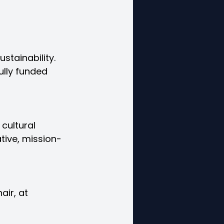
stainability. 
ully funded 
 cultural 
tive, mission-
air, at