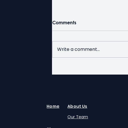
Comments
Write a comment...
Duty Free for Seniors Week
at Kerby
Home
About Us
Our Team