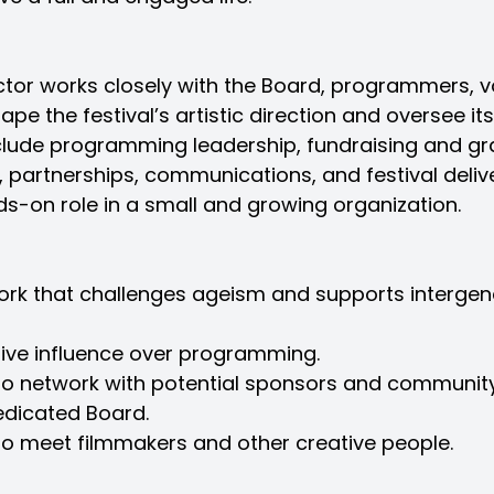
ctor works closely with the Board, programmers, vo
pe the festival’s artistic direction and oversee it
nclude programming leadership, fundraising and gra
, partnerships, communications, and festival deliver
ds-on role in a small and growing organization.
work that challenges ageism and supports intergen
tive influence over programming.
 to network with potential sponsors and community
edicated Board.
to meet filmmakers and other creative people.