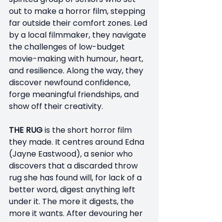
out to make a horror film, stepping 
far outside their comfort zones. Led 
by a local filmmaker, they navigate 
the challenges of low-budget 
movie-making with humour, heart, 
and resilience. Along the way, they 
discover newfound confidence, 
forge meaningful friendships, and 
show off their creativity. 
THE RUG
 is the short horror film 
they made. It centres around Edna 
(Jayne Eastwood), a senior who 
discovers that a discarded throw 
rug she has found will, for lack of a 
better word, digest anything left 
under it. The more it digests, the 
more it wants. After devouring her 