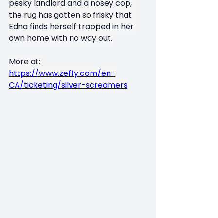
pesky landlord and a nosey cop, 
the rug has gotten so frisky that 
Edna finds herself trapped in her 
own home with no way out.
More at: 
https://www.zeffy.com/en-
CA/ticketing/silver-screamers