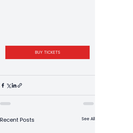
BUY TICKETS
See All
Recent Posts