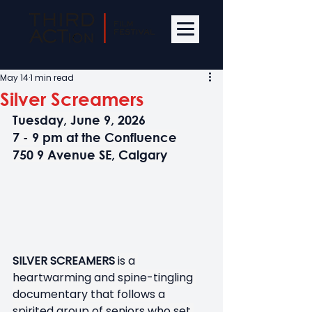
May 14
1 min read
Silver Screamers
Tuesday, June 9, 2026
7 - 9 pm at the Confluence
750 9 Avenue SE, Calgary
SILVER SCREAMERS 
is a 
heartwarming and spine-tingling 
documentary that follows a 
spirited group of seniors who set 