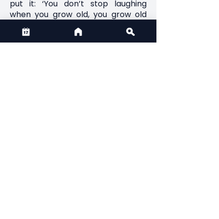
put it: ‘You don’t stop laughing
when you grow old, you grow old
when you stop laughing.”
12. Think about death. Don’t dwell
morbidly on it, but don’t shy away
from it, either. An awareness that
time is finite gives life shape and
meaning – and spurs you to make
the most of here and now.
CONTACT US
Email:
admin@thirdactionfilmfest.ca
Phone:
+1 (825) 431-9296