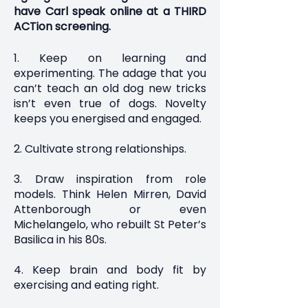
have Carl speak online at a THIRD
ACTion screening.
1. Keep on learning and
experimenting. The adage that you
can’t teach an old dog new tricks
isn’t even true of dogs. Novelty
keeps you energised and engaged.
2. Cultivate strong relationships.
3. Draw inspiration from role
models. Think Helen Mirren, David
Attenborough or even
Michelangelo, who rebuilt St Peter’s
Basilica in his 80s.
4. Keep brain and body fit by
exercising and eating right.