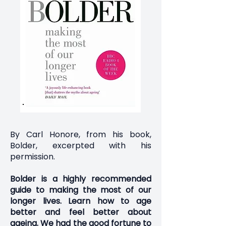
By Carl Honore, from his book,
Bolder, excerpted with his
permission.
Bolder
is a highly recommended
guide to making the most of our
longer lives. Learn how to age
better and feel better about
ageing. We had the good fortune to