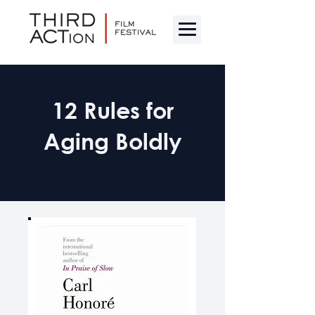
12 Rules for
Aging Boldly