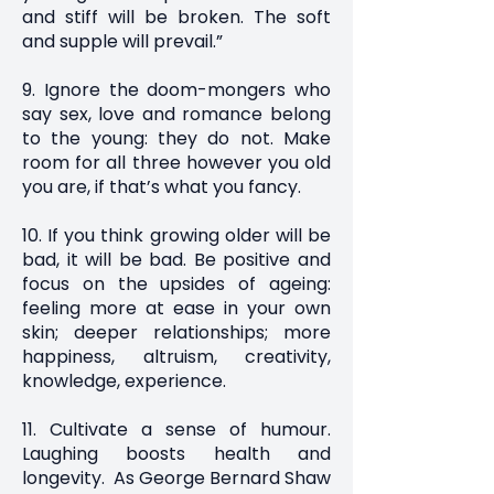
and stiff will be broken. The soft
and supple will prevail.”
9. Ignore the doom-mongers who
say sex, love and romance belong
to the young: they do not. Make
room for all three however you old
you are, if that’s what you fancy.
10. If you think growing older will be
bad, it will be bad. Be positive and
focus on the upsides of ageing:
feeling more at ease in your own
skin; deeper relationships; more
happiness, altruism, creativity,
knowledge, experience.
11. Cultivate a sense of humour.
Laughing boosts health and
longevity. As George Bernard Shaw