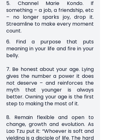
5. Channel Marie Kondo. If
something – a job, a friendship, etc
– no longer sparks joy, drop it.
Streamline to make every moment
count.
6. Find a purpose that puts
meaning in your life and fire in your
belly.
7. Be honest about your age. Lying
gives the number a power it does
not deserve – and reinforces the
myth that younger is always
better. Owning your age is the first
step to making the most of it.
8. Remain flexible and open to
change, growth and evolution. As
Lao Tzu put it: “Whoever is soft and
yielding is a disciple of life. The hard