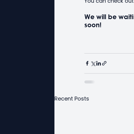
You can check out 
We will be waiti
soon!
Recent Posts