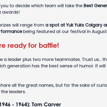
o you to decide which team will take the 
Best Gener
 
awards! 
prizes will range from
 a spot at Yuk Yuks Calgary 
performance 
being featured at our festival in August
e ready for battle!
e a leader plus two more teammates. Trust us... the
ch generation has the best sense of humor. It will 
are all the great names, but for the sake of curiosit
 the leaders.
946 - 1964): Tom Carver 