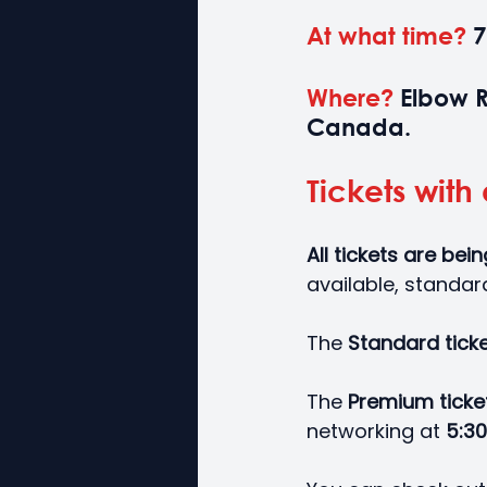
At what time?
 
Where? 
Elbow R
Canada.
Tickets with 
All tickets are bei
available, standar
The 
Standard ticke
The 
Premium ticke
networking at 
5:30