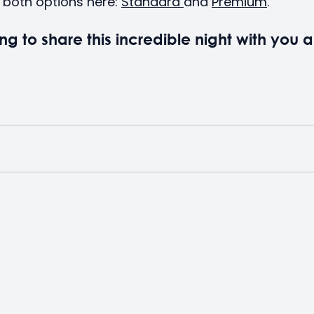
both options here: 
Standard 
and 
Premium
.
ng to share this incredible night with you a