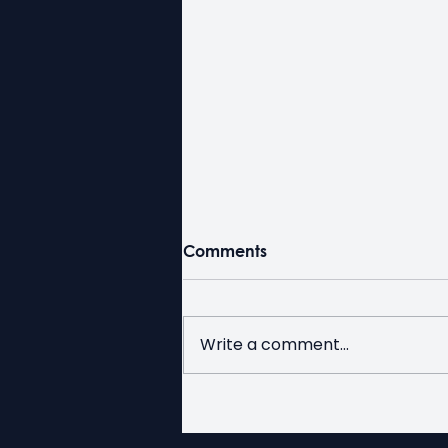
Comments
Write a comment...
Duty Free for Seniors Week
at Kerby