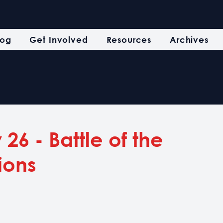
log
Get Involved
Resources
Archives
26 - Battle of the
ions