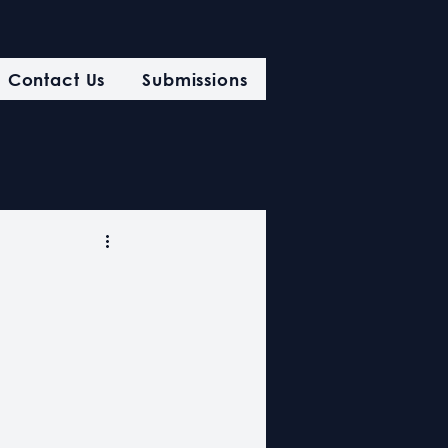
Contact Us
Submissions