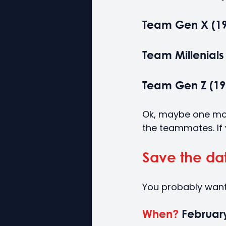
Team Gen X (196
Team Millenials 
Team Gen Z (199
Ok, maybe one more 
the teammates. If
Save the da
You probably want
When?
 Februar