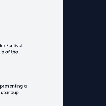
lm Festival 
le of the 
epresenting a 
t standup 