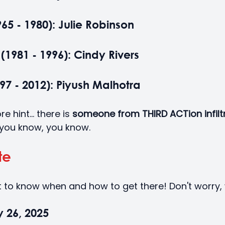
5 - 1980): Julie Robinson
(1981 - 1996): Cindy Rivers
7 - 2012): Piyush Malhotra
hint... there is
 someone from THIRD ACTion infilt
 you know, you know. 
te
 to know when and how to get there! Don't worry,
y 26, 2025