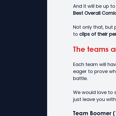
And it will be up t
Best Overall Comic
Not only that, but 
to
 clips of their 
The teams ar
Each team will hav
eager to prove whi
battle.
We would love to sh
just leave you with
Team Boomer (1