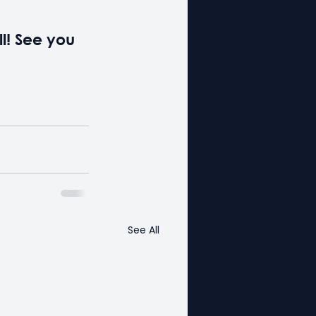
ll! See you 
See All