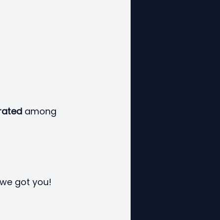
rated
 among 
 we got you!