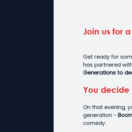
Join us for 
Get ready for som
has partnered with
Generations to dec
You decide 
On that evening, y
generation - 
Boom
comedy.