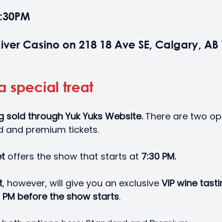
7:30PM
iver Casino on 218 18 Ave SE, Calgary, AB 
a special treat
ng sold through Yuk Yuks Website.
 There are two op
d and premium tickets. 
t 
offers the show that starts at 
7:30 PM.
t
, however, will give you an exclusive 
VIP wine tast
 PM before the show starts
. 