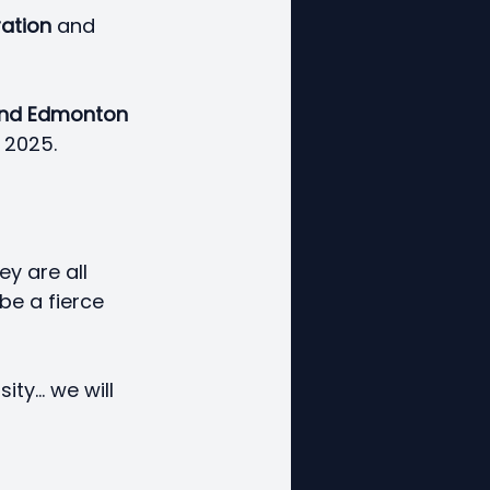
ation
 and 
and Edmonton 
 2025. 
y are all 
be a fierce 
y... we will 