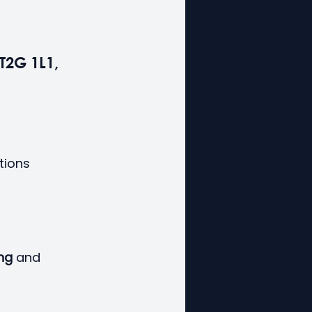
T2G 1L1, 
tions 
ing
 and 