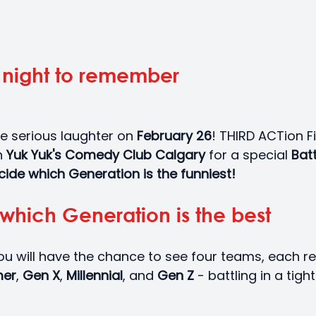
a night to remember
e serious laughter on
 February 26
! THIRD ACTion Fi
 
Yuk Yuk's Comedy Club Calgary 
for a special 
Batt
ide which Generation is the funniest!
which Generation is the best
ou will have the chance to see four teams, each r
er
, 
Gen X
, 
Millennial
, and 
Gen Z 
- battling in a tigh