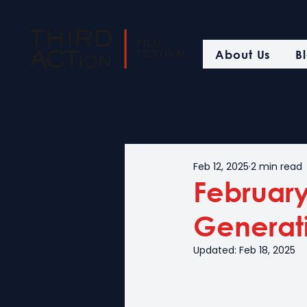
About Us
B
Feb 12, 2025
2 min read
February 
Generat
Updated:
Feb 18, 2025