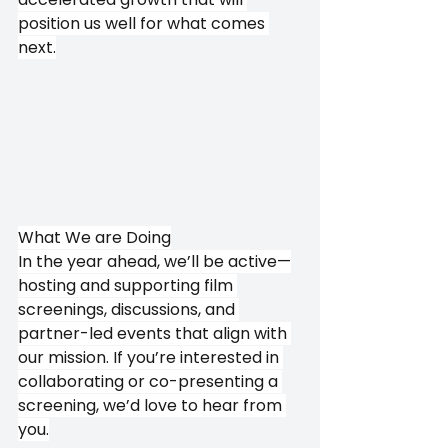
position us well for what comes 
next.
What We are Doing
In the year ahead, we’ll be active—
hosting and supporting film 
screenings, discussions, and 
partner-led events that align with 
our mission. If you’re interested in 
collaborating or co-presenting a 
screening, we’d love to hear from 
you.