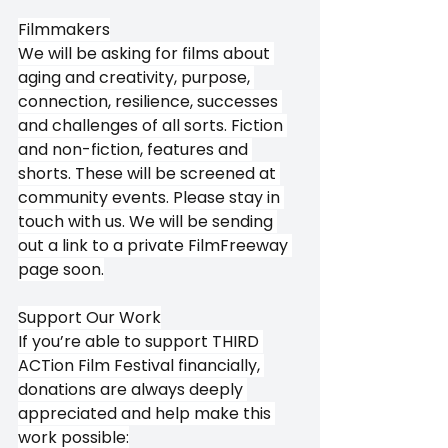
Filmmakers
We will be asking for films about 
aging and creativity, purpose, 
connection, resilience, successes 
and challenges of all sorts. Fiction 
and non-fiction, features and 
shorts. These will be screened at 
community events. Please stay in 
touch with us. We will be sending 
out a link to a private FilmFreeway 
page soon.
Support Our Work
If you’re able to support THIRD 
ACTion Film Festival financially, 
donations are always deeply 
appreciated and help make this 
work possible: