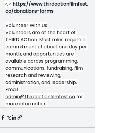
👉
https://www.thirdactionfilmfest.
ca/donations-forms
Volunteer With Us
Volunteers are at the heart of 
THIRD ACTion. Most roles require a 
commitment of about one day per 
month, and opportunities are 
available across programming, 
communications, fundraising, film 
research and reviewing, 
administration, and leadership. 
Email 
admin@thirdactionfilmfest.ca
 for 
more information.