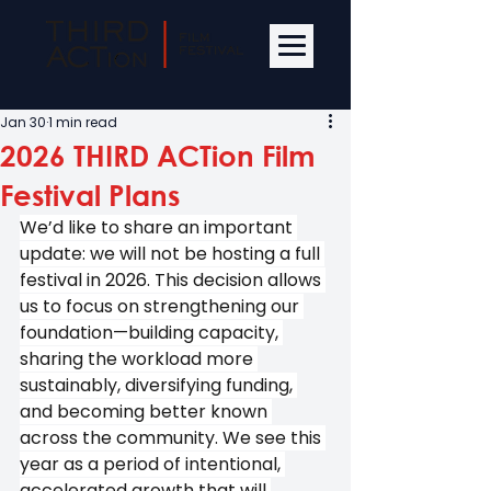
Jan 30
1 min read
2026 THIRD ACTion Film
Festival Plans
We’d like to share an important 
update: we will not be hosting a full 
festival in 2026. This decision allows 
us to focus on strengthening our 
foundation—building capacity, 
sharing the workload more 
sustainably, diversifying funding, 
and becoming better known 
across the community. We see this 
year as a period of intentional, 
accelerated growth that will 