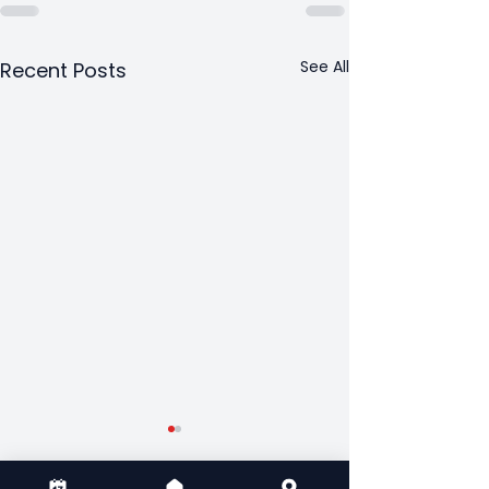
See All
Recent Posts