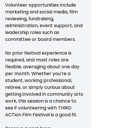
Volunteer opportunities include 
marketing and social media, film 
reviewing, fundraising, 
administration, event support, and 
leadership roles such as 
committee or board members.
No prior festival experience is 
required, and most roles are 
flexible, averaging about one day 
per month. Whether you’re a 
student, working professional, 
retiree, or simply curious about 
getting involved in community arts 
work, this session is a chance to 
see if volunteering with THIRD 
ACTion Film Festival is a good fit.