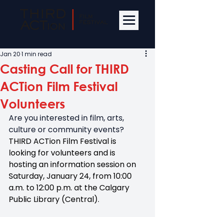
Jan 20
1 min read
Casting Call for THIRD
ACTion Film Festival
Volunteers
Are you interested in film, arts, 
culture or community events? 
THIRD ACTion Film Festival is 
looking for volunteers and is 
hosting an information session on 
Saturday, January 24, from 10:00 
a.m. to 12:00 p.m. at the Calgary 
Public Library (Central).