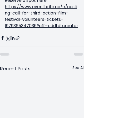
Reserve a spot here: 
https://www.eventbrite.ca/e/casti
ng-call-for-third-action-film-
festival-volunteers-tickets-
1979365347036?aff=oddtdtcreator
See All
Recent Posts