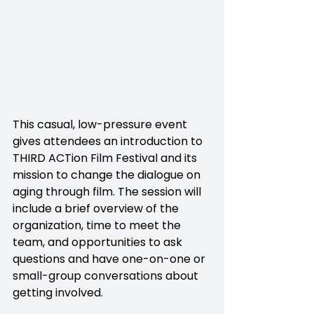
This casual, low-pressure event 
gives attendees an introduction to 
THIRD ACTion Film Festival and its 
mission to change the dialogue on 
aging through film. The session will 
include a brief overview of the 
organization, time to meet the 
team, and opportunities to ask 
questions and have one-on-one or 
small-group conversations about 
getting involved.