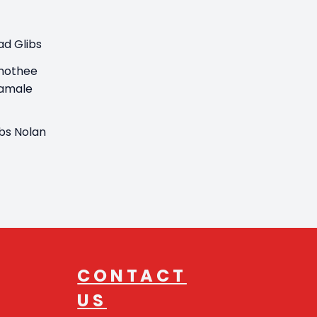
ad Glibs
mothee
amale
ibs Nolan
CONTACT
US