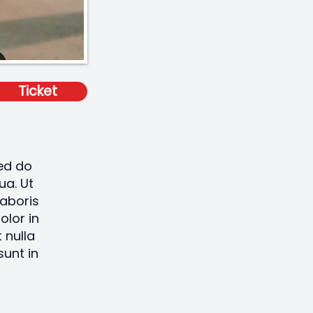
Ticket
sed do
ua. Ut
laboris
olor in
 nulla
sunt in