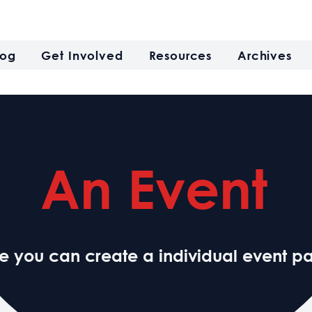
log
Get Involved
Resources
Archives
An Event
e you can create a individual event p