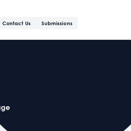
Contact Us
Submissions
age