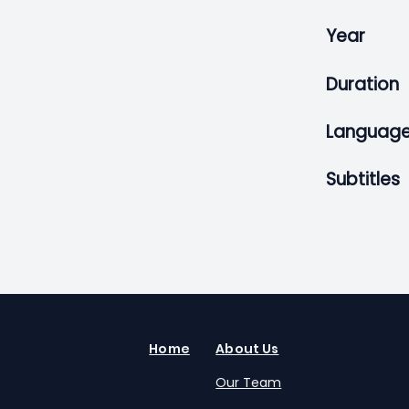
Year
Duration
Languag
Subtitles
Home
About Us
Our Team