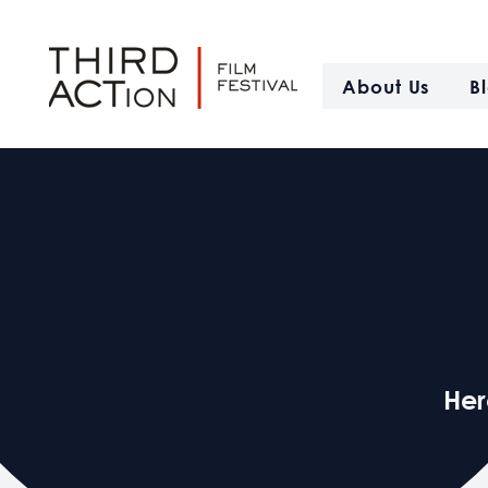
About Us
B
Her