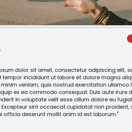
psum dolor sit amet, consectetur adipiscing elit, 
tempor incididunt ut labore et dolore magna aliq
minim veniam, quis nostrud exercitation ullamco 
aliquip ex ea commodo consequat. Duis aute irure d
derit in voluptate velit esse cillum dolore eu fugiat
. Excepteur sint occaecat cupidatat non proident, 
i officia deserunt mollit anim id est laborum."