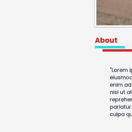
About
"Lorem i
eiusmod 
enim ad 
nisi ut 
reprehen
pariatur
culpa qu