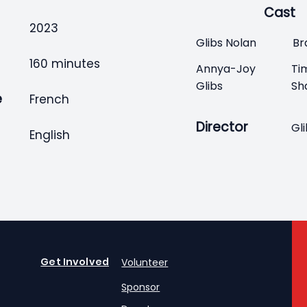
Cast
2023
Glibs Nolan
Br
160 minutes
Annya-Joy
Ti
Glibs
Sh
e
French
Director
Gl
English
Get Involved
Volunteer
Sponsor