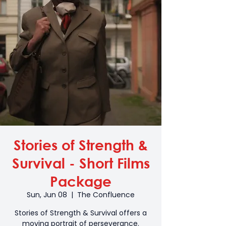
Stories of Strength &
Survival - Short Films
Package
Sun, Jun 08
  |  
The Confluence
Stories of Strength & Survival offers a
moving portrait of perseverance.