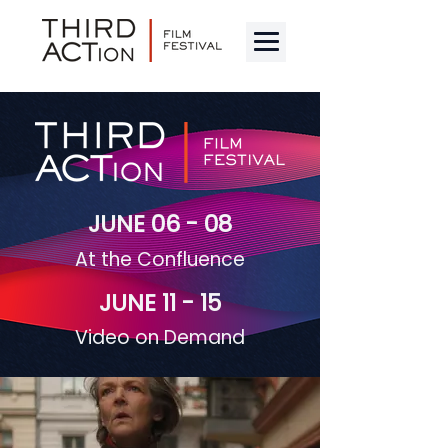
JUNE 06 - 08
At the Confluence
JUNE 11 - 15
Video on Demand