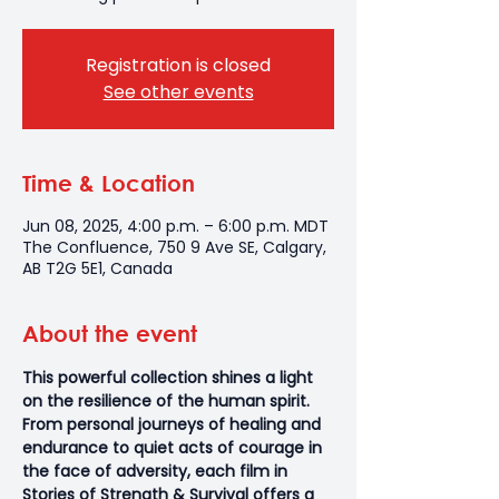
Registration is closed
See other events
Time & Location
Jun 08, 2025, 4:00 p.m. – 6:00 p.m. MDT
The Confluence, 750 9 Ave SE, Calgary,
AB T2G 5E1, Canada
About the event
This powerful collection shines a light 
on the resilience of the human spirit. 
From personal journeys of healing and 
endurance to quiet acts of courage in 
the face of adversity, each film in 
Stories of Strength & Survival offers a 