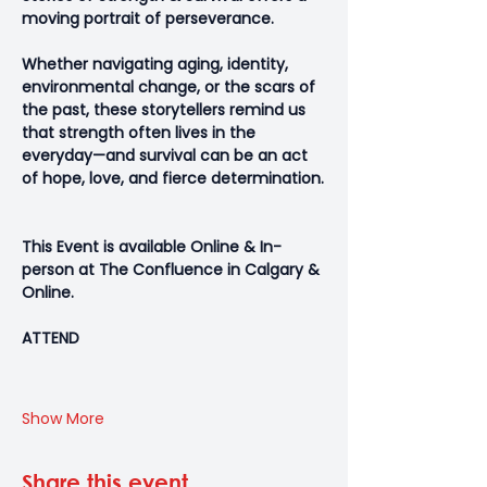
moving portrait of perseverance. 
Whether navigating aging, identity, 
environmental change, or the scars of 
the past, these storytellers remind us 
that strength often lives in the 
everyday—and survival can be an act 
of hope, love, and fierce determination.
This Event is available Online & In-
person at The Confluence in Calgary & 
Online.
ATTEND
Show More
Share this event