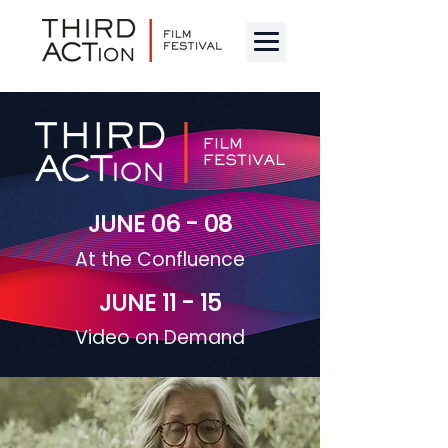
JUNE 06 - 08
At the Confluence
JUNE 11 - 15
Video on Demand