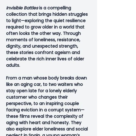
Invisible Battles
 is a compelling 
collection that brings hidden struggles 
to light—exploring the quiet resilience 
required to grow older in a world that 
often looks the other way. Through 
moments of loneliness, resistance, 
dignity, and unexpected strength, 
these stories confront ageism and 
celebrate the rich inner lives of older 
adults.
From a man whose body breaks down 
like an aging car, to two waiters who 
stay open late for a lonely elderly 
customer who changes their 
perspective, to an inspiring couple 
facing eviction in a corrupt system—
these films reveal the complexity of 
aging with heart and honesty. They 
also explore elder loneliness and social 
neglect in Spain, a young woman’s 