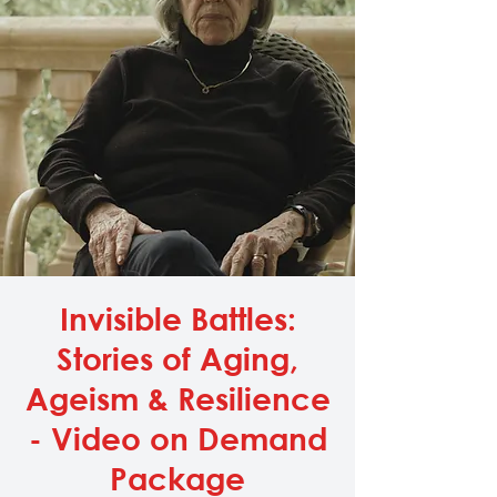
Invisible Battles:
Stories of Aging,
Ageism & Resilience
- Video on Demand
Package