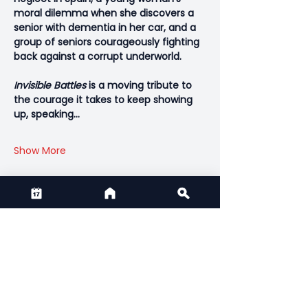
moral dilemma when she discovers a 
senior with dementia in her car, and a 
group of seniors courageously fighting 
back against a corrupt underworld.
Invisible Battles
 is a moving tribute to 
the courage it takes to keep showing 
up, speaking…
Show More
Share this event
CONTACT US