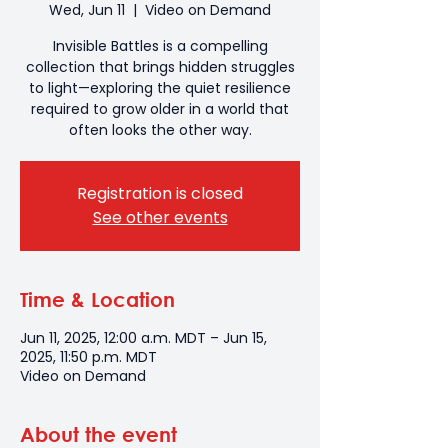
Wed, Jun 11
  |  
Video on Demand
Invisible Battles is a compelling
collection that brings hidden struggles
to light—exploring the quiet resilience
required to grow older in a world that
often looks the other way.
Registration is closed
See other events
Time & Location
Jun 11, 2025, 12:00 a.m. MDT – Jun 15,
2025, 11:50 p.m. MDT
Video on Demand
About the event