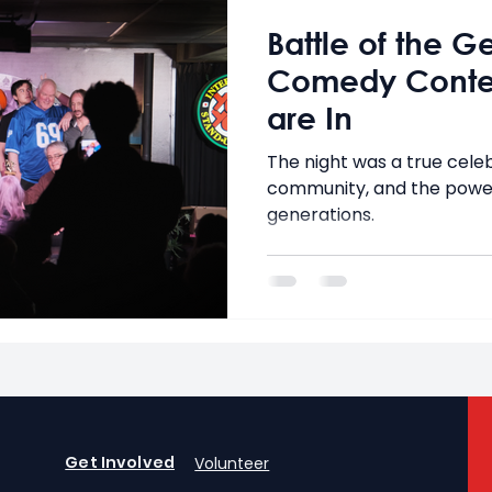
Battle of the G
Comedy Contes
are In
The night was a true celeb
community, and the powe
generations.
Get Involved
Volunteer