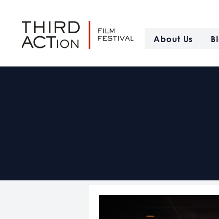
About Us
B