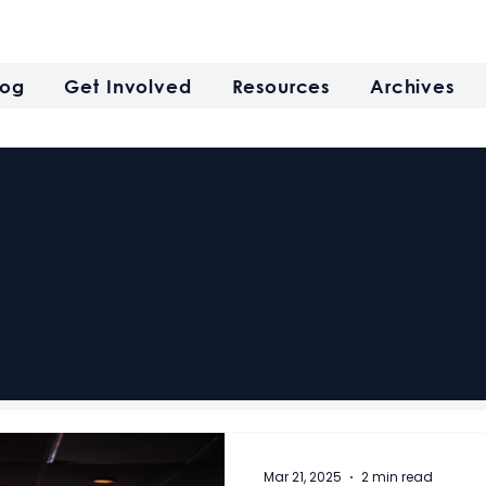
log
Get Involved
Resources
Archives
Mar 21, 2025
2 min read