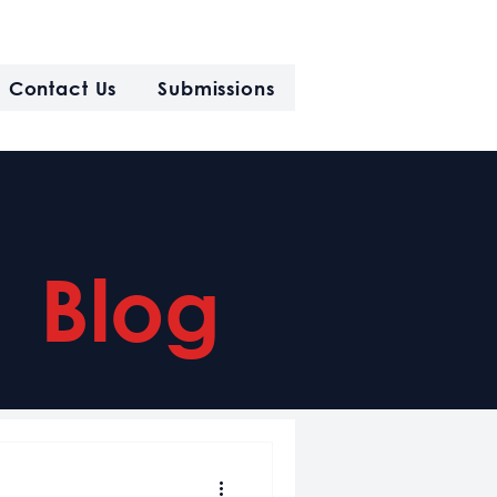
Contact Us
Submissions
Blog