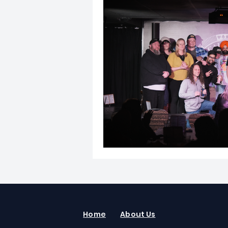
Home
About Us