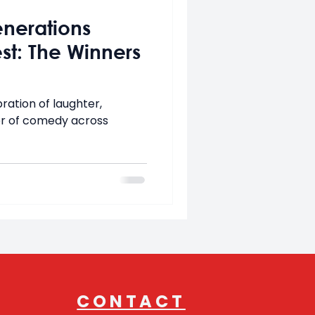
enerations
t: The Winners
ration of laughter,
r of comedy across
CONTACT