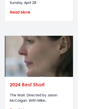
Sunday, April 28
Read More
2024 Best Short
The Wait. Directed by Jason
McColgan. With Mike...