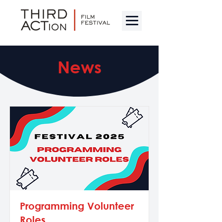
News
Programming Volunteer
Roles