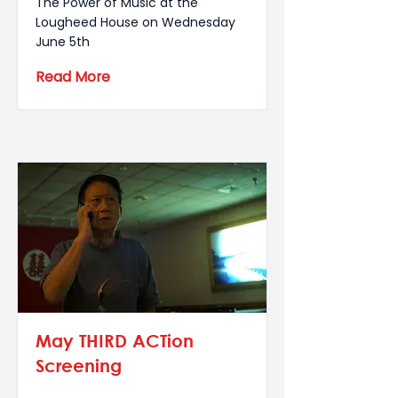
The Power of Music at the
Lougheed House on Wednesday
June 5th
Read More
May THIRD ACTion
Screening