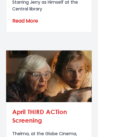
Starring Jerry as Himself at the
Central library
Read More
April THIRD ACTion
Screening
Thelma, at the Globe Cinema,