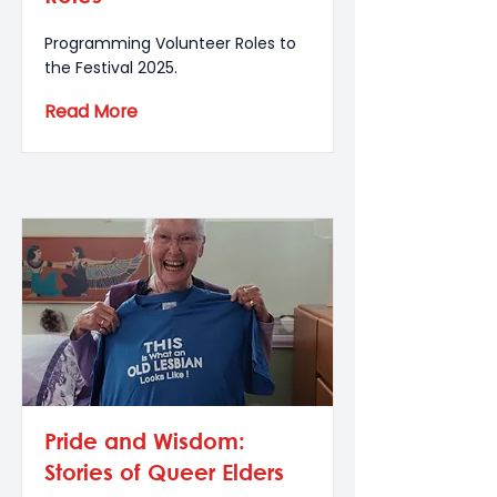
Programming Volunteer Roles to
the Festival 2025.
Read More
Pride and Wisdom:
Stories of Queer Elders