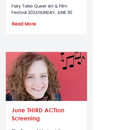
Fairy Tales Queer Art & Film
Festival 2024!SUNDAY, JUNE 30
Read More
June THIRD ACTion
Screening