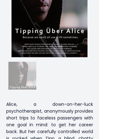
Alice, a down-on-her-luck
psychotherapist, anonymously provides
short trips to faceless passengers with
one goal in mind: to get her career
back. But her carefully controlled world
is rocked when Tipp, a blind, chatty