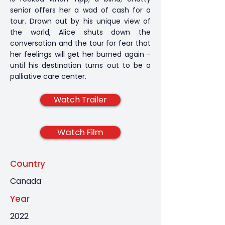
senior offers her a wad of cash for a
tour. Drawn out by his unique view of
the world, Alice shuts down the
conversation and the tour for fear that
her feelings will get her burned again -
until his destination turns out to be a
palliative care center.
Watch Trailer
Watch Film
Country
Canada
Year
2022