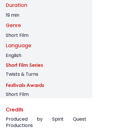
Duration
19 min
Genre
Short Film
Language
English
Short Film Series
Twists & Turns
Festivals Awards
Short FIlm
Credits
Produced by Spirit Quest
Productions