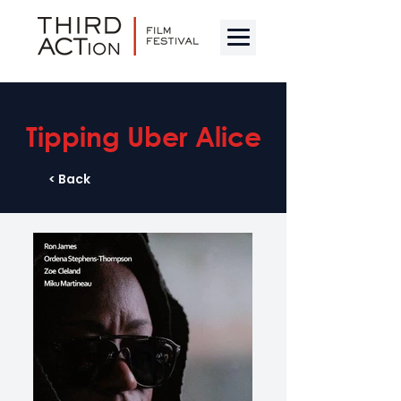
Tipping Uber Alice
< Back