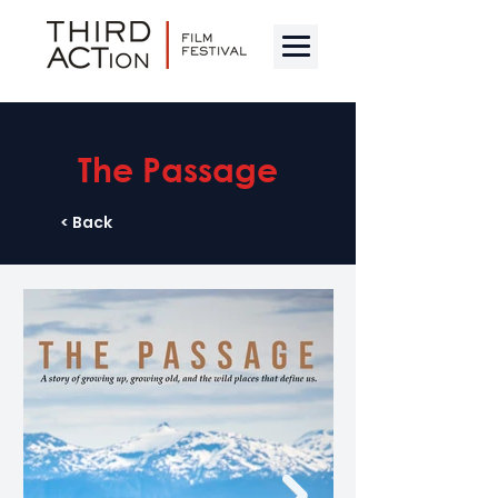
The Passage
< Back