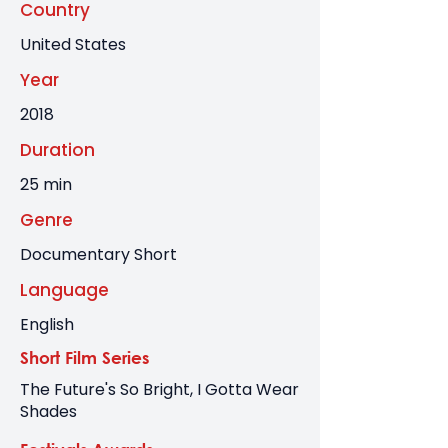
Country
United States
Year
2018
Duration
25 min
Genre
Documentary Short
Language
English
Short Film Series
The Future's So Bright, I Gotta Wear
Shades