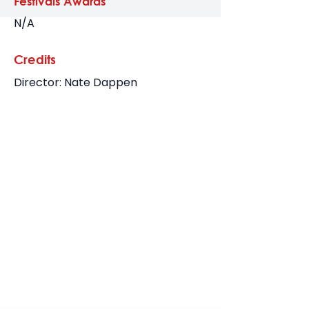
Festivals Awards
N/A
Credits
Director: Nate Dappen