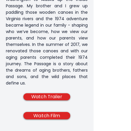
Passage. My brother and I grew up
paddling those wooden canoes in the
Virginia rivers and the 1974 adventure
became legend in our family - shaping
who we’ve become, how we view our
parents, and how our parents view
themselves. In the summer of 2017, we
renovated those canoes and with our
aging parents completed their 1974
journey. The Passage is a story about
the dreams of aging brothers, fathers
and sons, and the wild places that
define us.
Watch Trailer
Watch Film