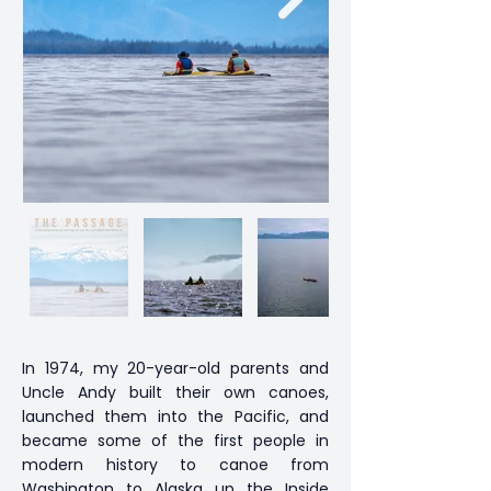
In 1974, my 20-year-old parents and
Uncle Andy built their own canoes,
launched them into the Pacific, and
became some of the first people in
modern history to canoe from
Washington to Alaska up the Inside