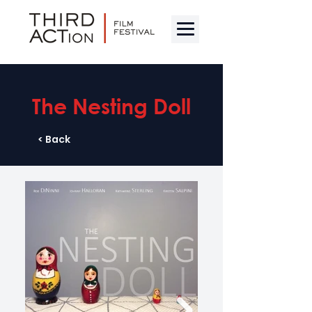
The Nesting Doll
< Back