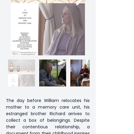
The day before William relocates his
mother to a memory care unit, his
estranged brother Richard arrives to
collect a box of belongings. Despite
their contentious relationship, a
document from their childhood inspires