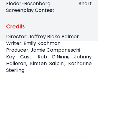
Fleder-Rosenberg Short
Screenplay Contest
Credits
Director: Jeffrey Blake Palmer
Writer: Emily Kochman
Producer: Jamie Companeschi
Key Cast: Rob DiNinni, Johnny
Halloran, Kirsten Salpini, Katharine
Sterling