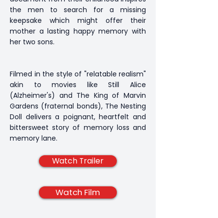
the men to search for a missing
keepsake which might offer their
mother a lasting happy memory with
her two sons.
Filmed in the style of "relatable realism"
akin to movies like Still Alice
(Alzheimer's) and The King of Marvin
Gardens (fraternal bonds), The Nesting
Doll delivers a poignant, heartfelt and
bittersweet story of memory loss and
memory lane.
Watch Trailer
Watch Film