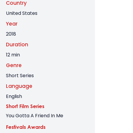
Country
United States
Year
2018
Duration
12 min
Genre
Short Series
Language
English
Short Film Series
You Gotta A Friend In Me
Festivals Awards