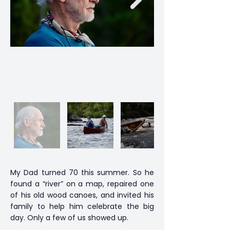
My Dad turned 70 this summer. So he
found a “river” on a map, repaired one
of his old wood canoes, and invited his
family to help him celebrate the big
day. Only a few of us showed up.