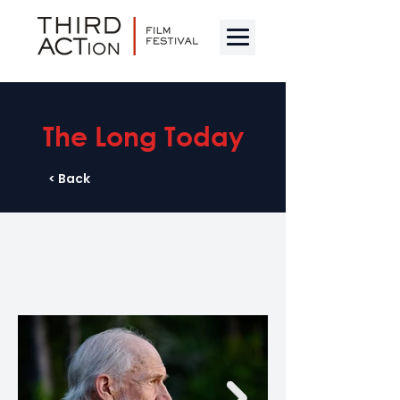
The Long Today
< Back