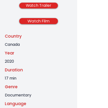
Watch Trailer
Watch Film
Country
Canada
Year
2020
Duration
17 min
Genre
Documentary
Language