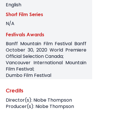
English
Short Film Series
N/A
Festivals Awards
Banff Mountain Film Festival Banff
October 30, 2020 World Premiere
Official Selection Canada;
Vancouver International Mountain
Film Festival;
Dumbo Film Festival
Credits
Director(s): Niobe Thompson
Producer(s): Niobe Thompson