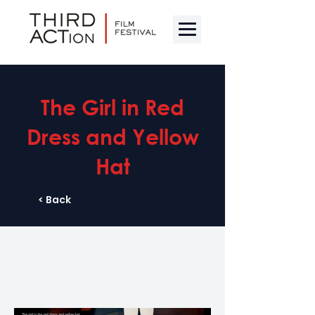
The Girl in Red
Dress and Yellow
Hat
< Back