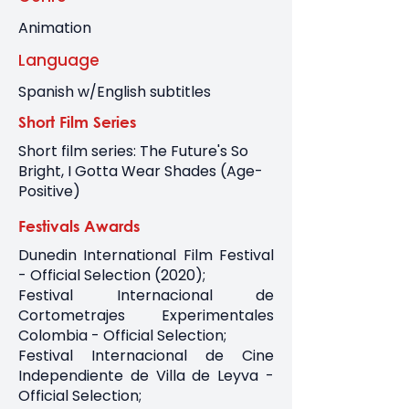
Animation
Language
Spanish w/English subtitles
Short Film Series
Short film series: The Future's So
Bright, I Gotta Wear Shades (Age-
Positive)
Festivals Awards
Dunedin International Film Festival
- Official Selection (2020);
Festival Internacional de
Cortometrajes Experimentales
Colombia - Official Selection;
Festival Internacional de Cine
Independiente de Villa de Leyva -
Official Selection;