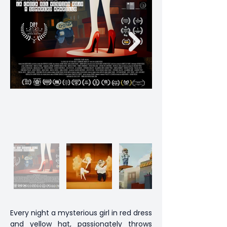
Every night a mysterious girl in red dress
and yellow hat, passionately throws