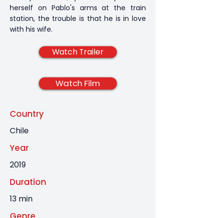
herself on Pablo's arms at the train
station, the trouble is that he is in love
with his wife.
Watch Trailer
Watch Film
Country
Chile
Year
2019
Duration
13 min
Genre