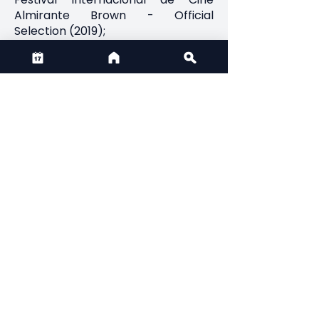
Almirante Brown - Official
Selection (2019);
Spring Short of the Year -
Selection;
Video Babel, Peru - Official
Selection (2019);
Mostra de Curtas Nola - Official
Selection
Previous
Next
Credits
Director(s): Álvaro Rozas Leiva
Producer(s): Aarón Navia Campos
CONTACT US
Email:
admin@thirdactionfilmfest.ca
Phone:
+1 (825) 431-9296