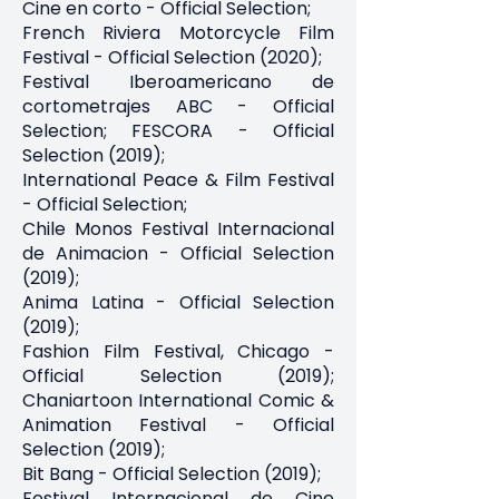
Cine en corto - Official Selection;
French Riviera Motorcycle Film
Festival - Official Selection (2020);
Festival Iberoamericano de
cortometrajes ABC - Official
Selection; FESCORA - Official
Selection (2019);
International Peace & Film Festival
- Official Selection;
Chile Monos Festival Internacional
de Animacion - Official Selection
(2019);
Anima Latina - Official Selection
(2019);
Fashion Film Festival, Chicago -
Official Selection (2019);
Chaniartoon International Comic &
Animation Festival - Official
Selection (2019);
Bit Bang - Official Selection (2019);
Festival Internacional de Cine