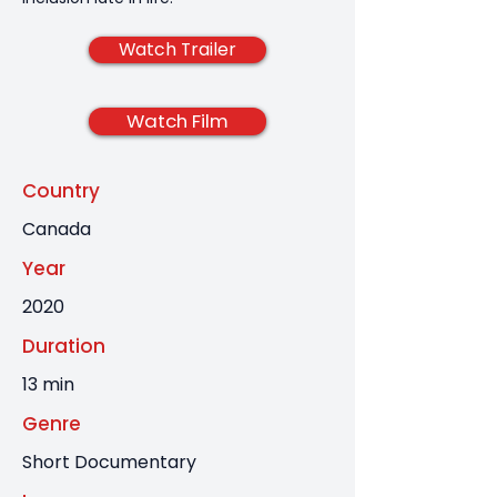
Watch Trailer
Watch Film
Country
Canada
Year
2020
Duration
13 min
Genre
Short Documentary