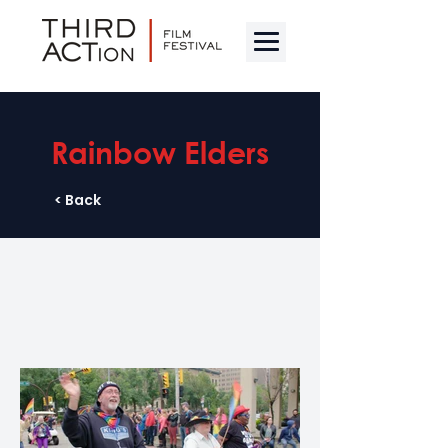
Rainbow Elders
< Back