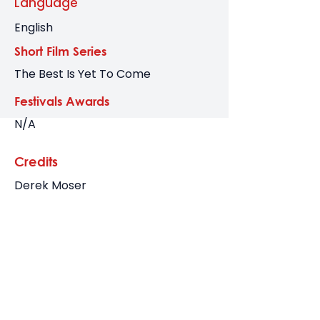
Language
English
Short Film Series
The Best Is Yet To Come
Festivals Awards
N/A
Credits
Derek Moser