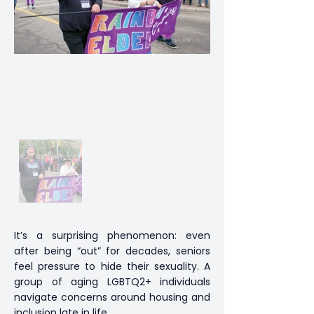
It’s a surprising phenomenon: even
after being “out” for decades, seniors
feel pressure to hide their sexuality. A
group of aging LGBTQ2+ individuals
navigate concerns around housing and
inclusion late in life.