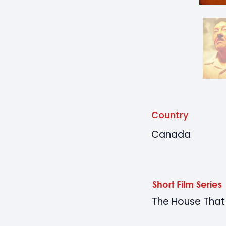
Country
Canada
Short Film Series
The House That 