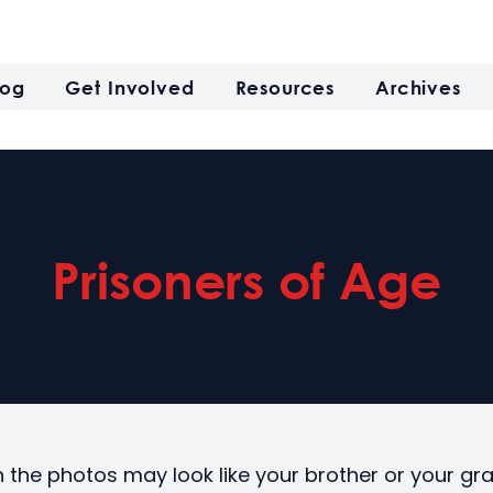
log
Get Involved
Resources
Archives
Prisoners of Age
n the photos may look like your brother or your gr