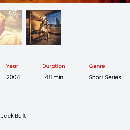
Year
Duration
Genre
2004
48 min
Short Series
Jack Built