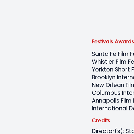
Festivals Awards
Santa Fe Film F
Whistler Film Fe
Yorkton Short F
Brooklyn Intern
New Orlean Film
Columbus Inter
Annapolis Film 
International 
Credits
Director(s): St