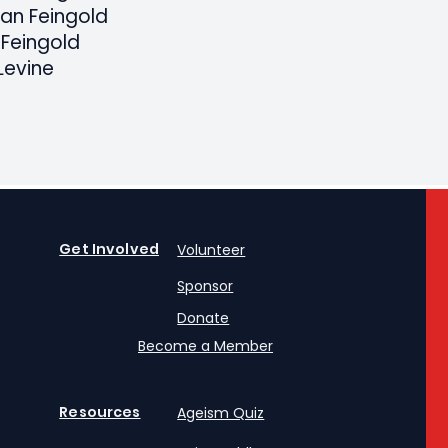
tan Feingold
 Feingold
Levine
Get Involved
Volunteer
Sponsor
Donate
Become a Member
Resources
Ageism Quiz