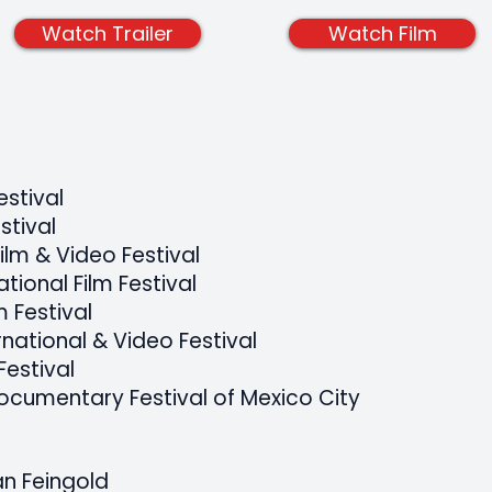
Watch Trailer
Watch Film
estival
stival
ilm & Video Festival
ational Film Festival
 Festival
national & Video Festival
Festival
Documentary Festival of Mexico City
an Feingold