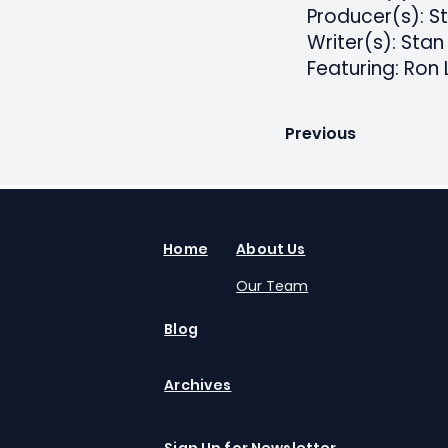
Producer(s): S
Writer(s): Stan
Featuring: Ron 
Previous
Home
About Us
Our Team
Blog
Archives