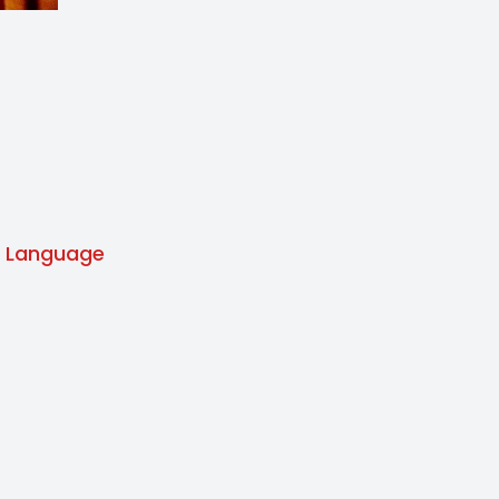
Language