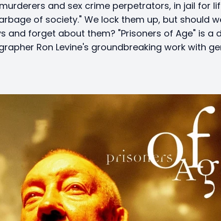
murderers and sex crime perpetrators, in jail for lif
arbage of society." We lock them up, but should w
s and forget about them? "Prisoners of Age" is a
rapher Ron Levine's groundbreaking work with ger