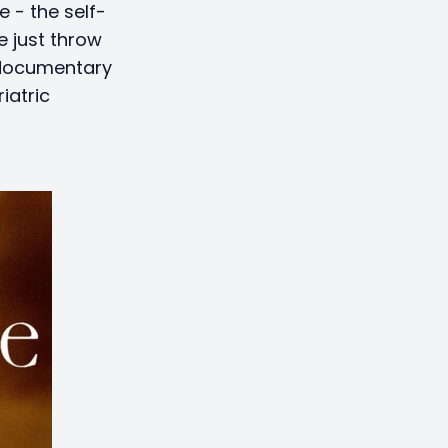
e - the self-
e just throw
 documentary
iatric