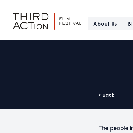
About Us
B
< Back
The people i