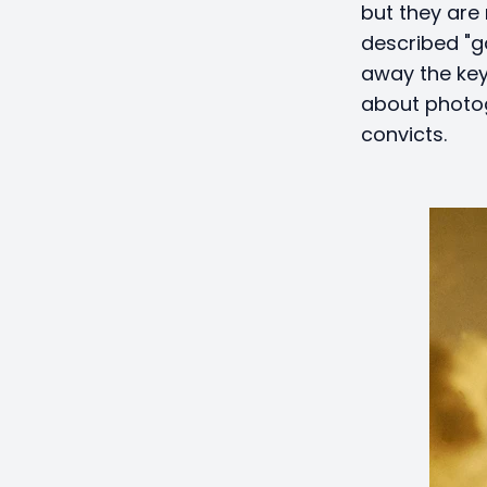
but they are 
described "g
away the key
about photog
convicts.