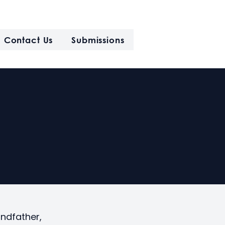
Contact Us
Submissions
andfather,