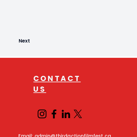
Next
CONTACT
US
Email:
admin@thirdactionfilmfest.ca