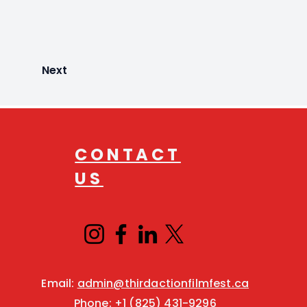
Next
CONTACT
US
Email:
admin@thirdactionfilmfest.ca
Phone:
+1 (825) 431-9296