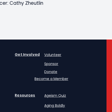
cer: Cathy Zheutlin
Get Involved
Volunteer
Sponsor
Donate
Become a Member
Resources
Ageism Quiz
Aging Boldly