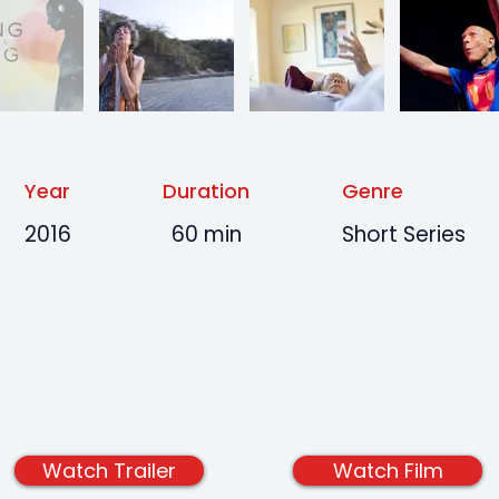
Year
Duration
Genre
2016
60 min
Short Series
Watch Trailer
Watch Film