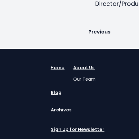
Director/Produ
Previous
Home
About Us
Our Team
Blog
Archives
Sign Up for Newsletter