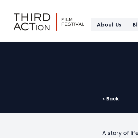
About Us
B
< Back
A story of lif