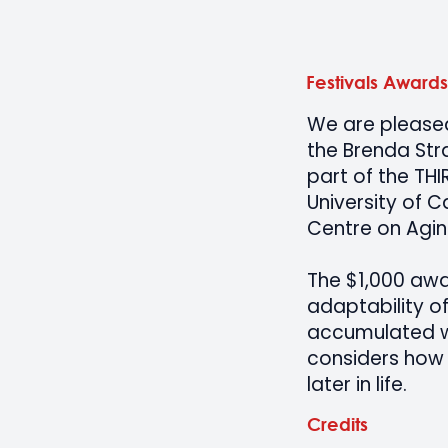
Festivals Awards
We are pleased 
the Brenda Str
part of the THI
University of C
Centre on Agi
The $1,000 awa
adaptability of
accumulated wi
considers how 
later in life.
Credits