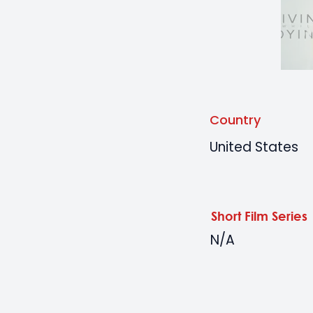
Country
United States
Short Film Series
N/A