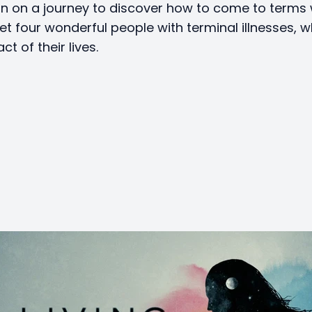
in on a journey to discover how to come to terms 
et four wonderful people with terminal illnesses, w
act of their lives.