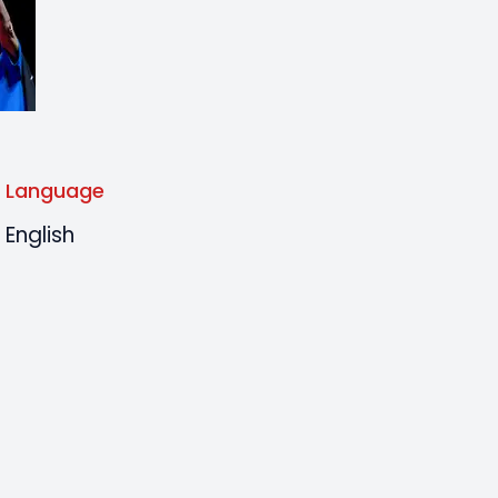
Language
English