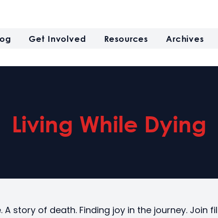
log
Get Involved
Resources
Archives
Living While Dying
e. A story of death. Finding joy in the journey. Join 