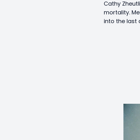
Cathy Zheutl
mortality. Me
into the last 