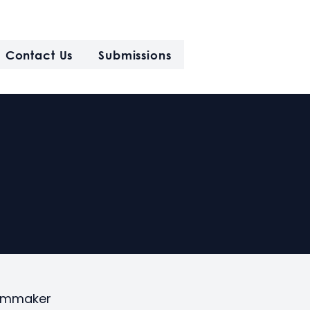
Contact Us
Submissions
filmmaker