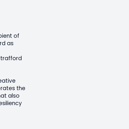
pient of
rd as
Strafford
eative
brates the
at also
siliency