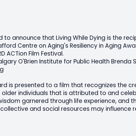
to announce that Living While Dying is the reci
afford Centre on Aging's Resiliency in Aging Awa
RD ACTion Film Festival.
algary O'Brien Institute for Public Health Brenda 
ng
rd is presented to a film that recognizes the cr
 older individuals that is attributed to and cele
sdom garnered through life experience, and th
collective and social resources may influence re