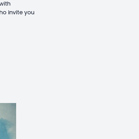
with
ho invite you