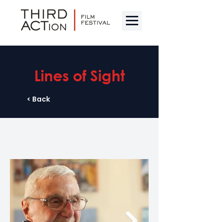
Lines of Sight
< Back