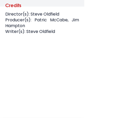
Credits
Director(s): Steve Oldfield
Producer(s): Patric McCabe, Jim
Hampton
Writer(s): Steve Oldfield