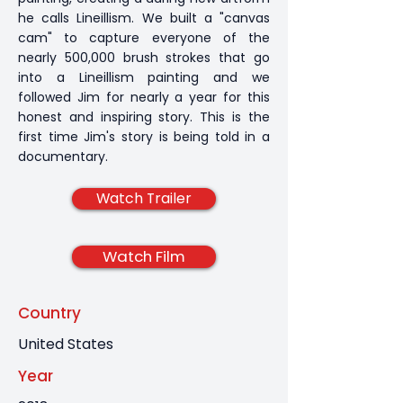
he calls Lineillism. We built a "canvas
cam" to capture everyone of the
nearly 500,000 brush strokes that go
into a Lineillism painting and we
followed Jim for nearly a year for this
honest and inspiring story. This is the
first time Jim's story is being told in a
documentary.
Watch Trailer
Watch Film
Country
United States
Year