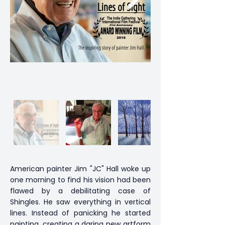
American painter Jim "JC" Hall woke up
one morning to find his vision had been
flawed by a debilitating case of
Shingles. He saw everything in vertical
lines. Instead of panicking he started
painting, creating a daring new artform