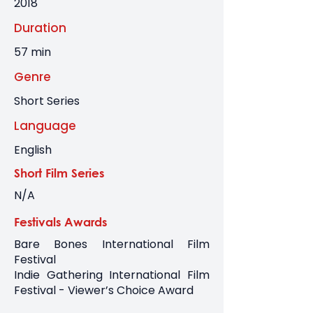
2018
Duration
57 min
Genre
Short Series
Language
English
Short Film Series
N/A
Festivals Awards
Bare Bones International Film
Festival
Indie Gathering International Film
Festival - Viewer’s Choice Award