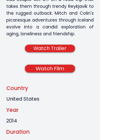
takes them through trendy Reykjavik to
the rugged outback. Mitch and Colin's
picaresque adventures through Iceland
evolve into a candid exploration of
aging, loneliness and friendship.
Watch Trailer
Watch Film
Country
United States
Year
2014
Duration