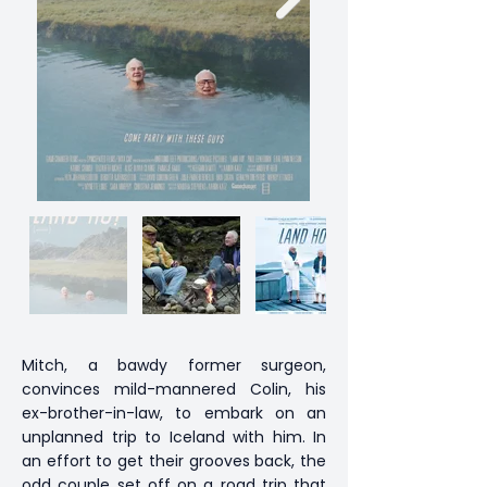
Mitch, a bawdy former surgeon,
convinces mild-mannered Colin, his
ex-brother-in-law, to embark on an
unplanned trip to Iceland with him. In
an effort to get their grooves back, the
odd couple set off on a road trip that