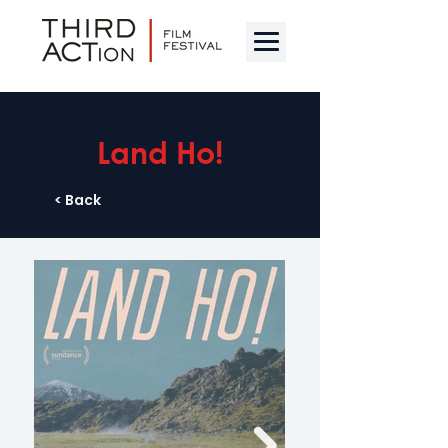
Land Ho!
< Back