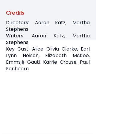
Credits
Directors: Aaron Katz, Martha
Stephens
Writers: Aaron Katz, Martha
Stephens
Key Cast: Alice Olivia Clarke, Earl
Lynn Nelson, Elizabeth McKee,
Emmsjé Gauti, Karrie Crouse, Paul
Eenhoorn