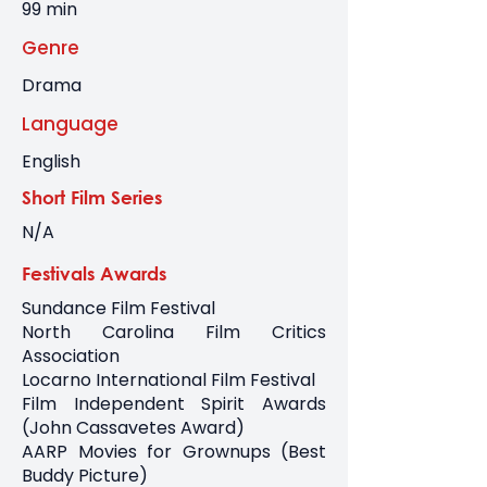
99 min
Genre
Drama
Language
English
Short Film Series
N/A
Festivals Awards
Sundance Film Festival
North Carolina Film Critics
Association
Locarno International Film Festival
Film Independent Spirit Awards
(John Cassavetes Award)
AARP Movies for Grownups (Best
Buddy Picture)