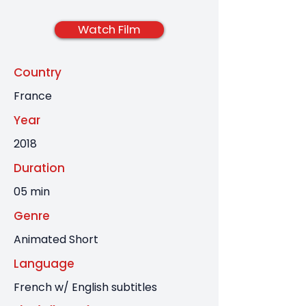
Watch Film
Country
France
Year
2018
Duration
05 min
Genre
Animated Short
Language
French w/ English subtitles