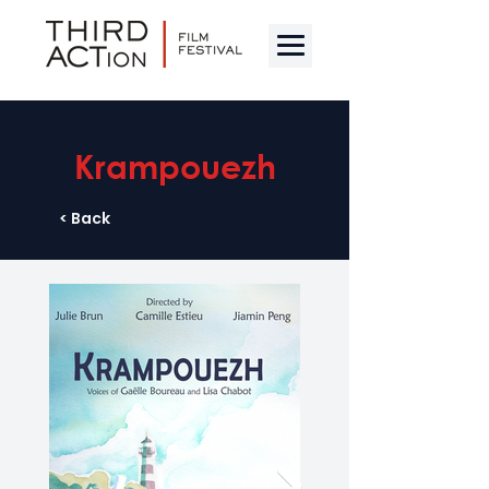
Krampouezh
< Back