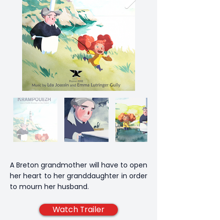
A Breton grandmother will have to open
her heart to her granddaughter in order
to mourn her husband.
Watch Trailer