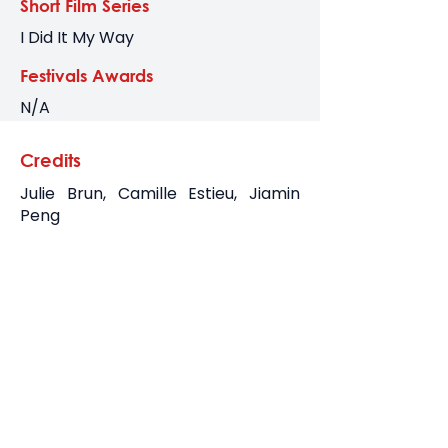
Short Film Series
I Did It My Way
Festivals Awards
N/A
Credits
Julie Brun, Camille Estieu, Jiamin
Peng