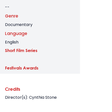
--
Genre
Documentary
Language
English
Short Film Series
Festivals Awards
Credits
Director(s): Cynthia Stone