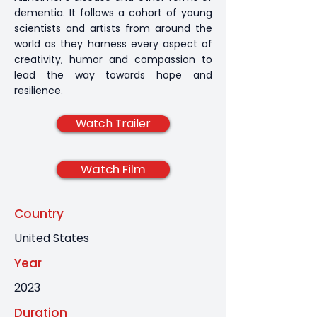
dementia. It follows a cohort of young
scientists and artists from around the
world as they harness every aspect of
creativity, humor and compassion to
lead the way towards hope and
resilience.
Watch Trailer
Watch Film
Country
United States
Year
2023
Duration