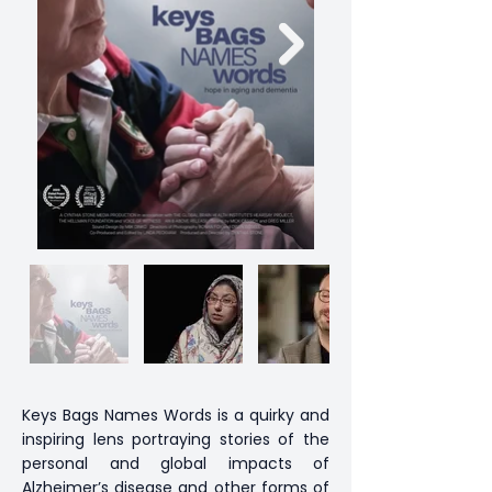
Keys Bags Names Words is a quirky and
inspiring lens portraying stories of the
personal and global impacts of
Alzheimer’s disease and other forms of