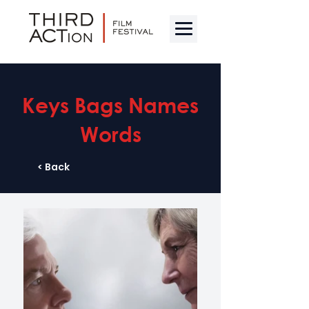
Keys Bags Names
Words
< Back