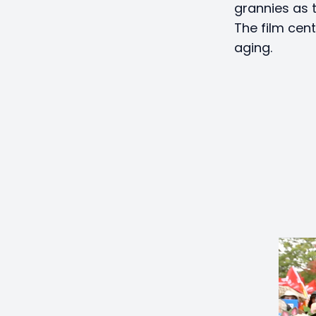
grannies as t
The film cen
aging.