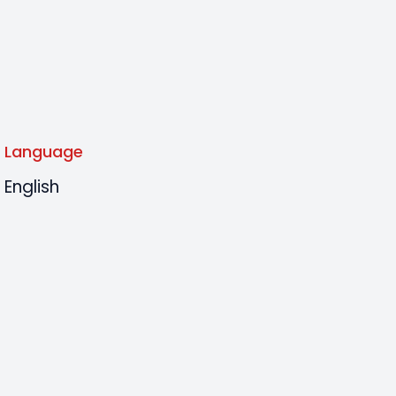
Language
English