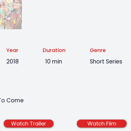
Year
Duration
Genre
2018
10 min
Short Series
t To Come
Watch Trailer
Watch Film