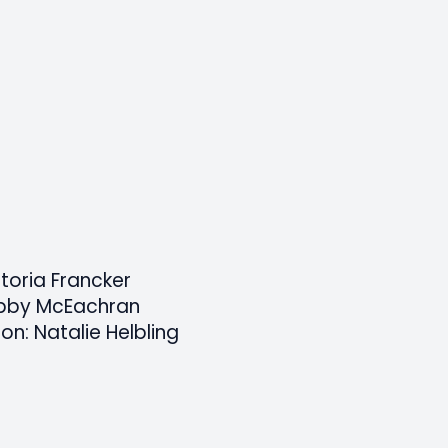
ctoria Francker
Abby McEachran
on: Natalie Helbling