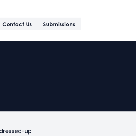
Contact Us
Submissions
y dressed-up