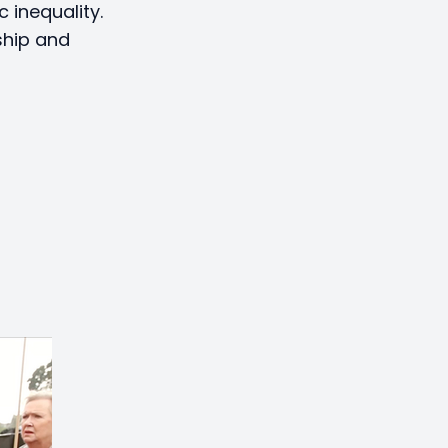
 inequality.
ship and