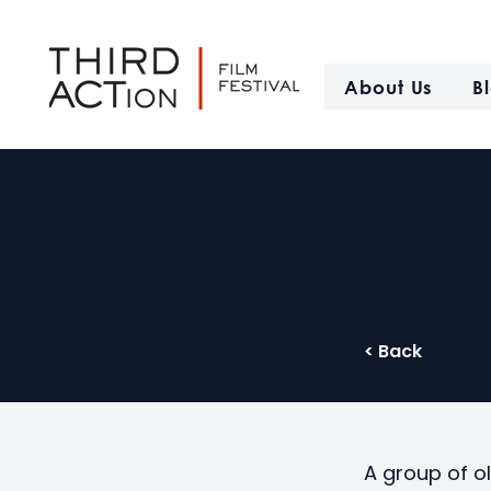
About Us
B
< Back
A group of o