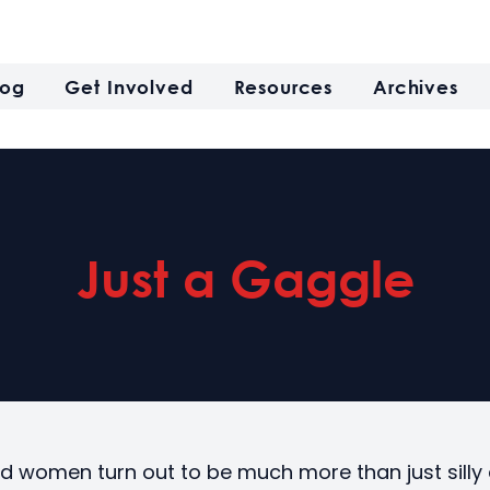
log
Get Involved
Resources
Archives
Just a Gaggle
ld women turn out to be much more than just sill