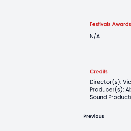
Festivals Awards
N/A
Credits
Director(s): Vi
Producer(s): 
Sound Producti
Previous