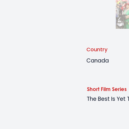
Country
Canada
Short Film Series
The Best Is Ye