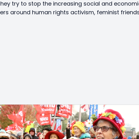
hey try to stop the increasing social and economic
ters around human rights activism, feminist friend