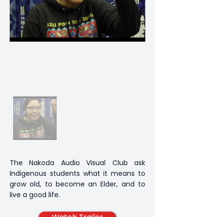
The Nakoda Audio Visual Club ask
Indigenous students what it means to
grow old, to become an Elder, and to
live a good life.