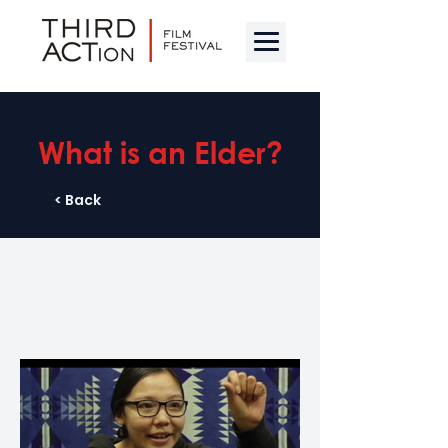
What is an Elder?
< Back