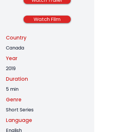
Watch Trailer
Watch Film
Country
Canada
Year
2019
Duration
5 min
Genre
Short Series
Language
English