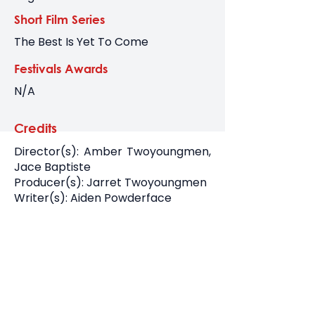
Short Film Series
The Best Is Yet To Come
Festivals Awards
N/A
Credits
Director(s): Amber Twoyoungmen,
Jace Baptiste
Producer(s): Jarret Twoyoungmen
Writer(s): Aiden Powderface